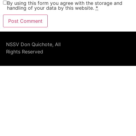
By using this form you agree with the storage and
handling of your data by this website.
*
NSSV Don Quichote, All
Rights Reserved