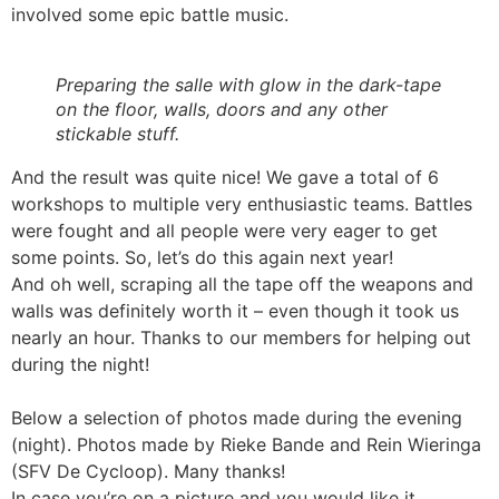
involved some epic battle music.
Preparing the salle with glow in the dark-tape
on the floor, walls, doors and any other
stickable stuff.
And the result was quite nice! We gave a total of 6
workshops to multiple very enthusiastic teams. Battles
were fought and all people were very eager to get
some points. So, let’s do this again next year!
And oh well, scraping all the tape off the weapons and
walls was definitely worth it – even though it took us
nearly an hour. Thanks to our members for helping out
during the night!
Below a selection of photos made during the evening
(night). Photos made by Rieke Bande and Rein Wieringa
(SFV De Cycloop). Many thanks!
In case you’re on a picture and you would like it