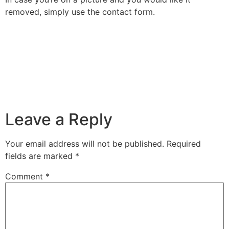
removed, simply use the contact form.
Leave a Reply
Your email address will not be published.
Required
fields are marked
*
Comment
*