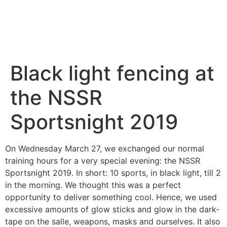
Black light fencing at
the NSSR
Sportsnight 2019
On Wednesday March 27, we exchanged our normal
training hours for a very special evening: the NSSR
Sportsnight 2019. In short: 10 sports, in black light, till 2
in the morning. We thought this was a perfect
opportunity to deliver something cool. Hence, we used
excessive amounts of glow sticks and glow in the dark-
tape on the salle, weapons, masks and ourselves. It also