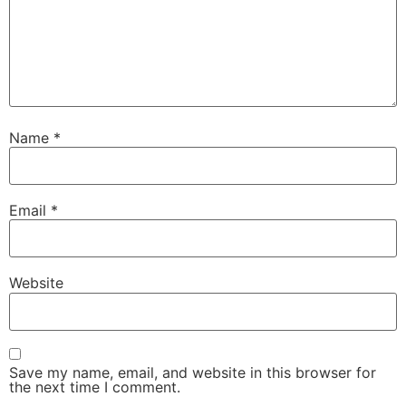
Name
*
Email
*
Website
Save my name, email, and website in this browser for
the next time I comment.