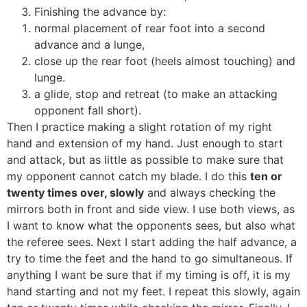
Finishing the advance by:
normal placement of rear foot into a second
advance and a lunge,
close up the rear foot (heels almost touching) and
lunge.
a glide, stop and retreat (to make an attacking
opponent fall short).
Then I practice making a slight rotation of my right
hand and extension of my hand. Just enough to start
and attack, but as little as possible to make sure that
my opponent cannot catch my blade. I do this
ten or
twenty times over, slowly
and always checking the
mirrors both in front and side view. I use both views, as
I want to know what the opponents sees, but also what
the referee sees. Next I start adding the half advance, a
try to time the feet and the hand to go simultaneous. If
anything I want be sure that if my timing is off, it is my
hand starting and not my feet. I repeat this slowly, again