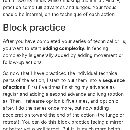
ten or twenty times while checking the mirror. Finally, I
practice some full advances and lunges. Your focus
should be internal, on the technique of each action.
Block practice
After you have completed your series of technical drills,
you want to start
adding complexity
. In fencing,
complexity is generally added by adding movement or
follow-up actions.
So now that I have practiced the individual technical
parts of the action, I start to put them into a
sequence
of actions
. First five times finishing my advance as
regular and adding a second advance and lung (option
a). Then, I rehearse option b five times, and option c
after. I do the series once more, but now adding
acceleration toward the end of the action (the lunge or
retreat). You can do this block practice facing a mirror
or better yet a wall target. But it is much more helpful