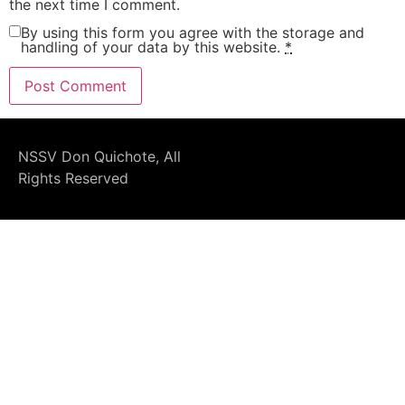
the next time I comment.
By using this form you agree with the storage and
handling of your data by this website.
*
NSSV Don Quichote, All
Rights Reserved