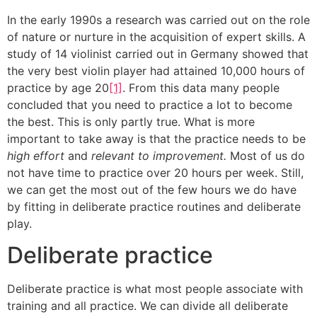
In the early 1990s a research was carried out on the role
of nature or nurture in the acquisition of expert skills. A
study of 14 violinist carried out in Germany showed that
the very best violin player had attained 10,000 hours of
practice by age 20
[1]
. From this data many people
concluded that you need to practice a lot to become
the best. This is only partly true. What is more
important to take away is that the practice needs to be
high effort
and
relevant to improvement.
Most of us do
not have time to practice over 20 hours per week. Still,
we can get the most out of the few hours we do have
by fitting in deliberate practice routines and deliberate
play.
Deliberate practice
Deliberate practice is what most people associate with
training and all practice. We can divide all deliberate