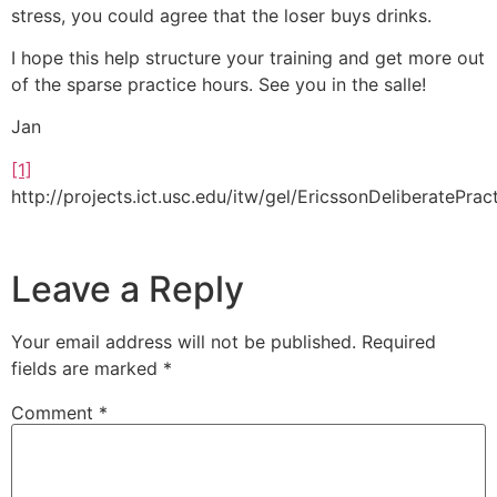
stress, you could agree that the loser buys drinks.
I hope this help structure your training and get more out
of the sparse practice hours. See you in the salle!
Jan
[1]
http://projects.ict.usc.edu/itw/gel/EricssonDeliberatePra
Leave a Reply
Your email address will not be published.
Required
fields are marked
*
Comment
*