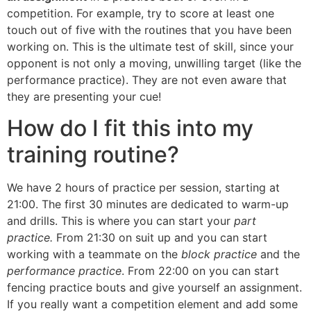
competition. For example, try to score at least one
touch out of five with the routines that you have been
working on. This is the ultimate test of skill, since your
opponent is not only a moving, unwilling target (like the
performance practice). They are not even aware that
they are presenting your cue!
How do I fit this into my
training routine?
We have 2 hours of practice per session, starting at
21:00. The first 30 minutes are dedicated to warm-up
and drills. This is where you can start your
part
practice.
From 21:30 on suit up and you can start
working with a teammate on the
block practice
and the
performance practice
. From 22:00 on you can start
fencing practice bouts and give yourself an assignment.
If you really want a competition element and add some