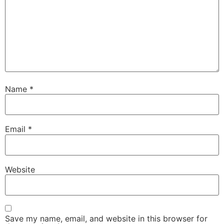
Name
*
Email
*
Website
Save my name, email, and website in this browser for