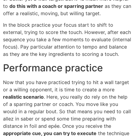
to
do this with a coach or sparring partner
as they can
offer a realistic, moving, but willing target.
In the block practice your focus start to shift to
external, trying to score the touch. However, after each
sequence you take a few moments to evaluate (internal
focus). Pay particular attention to tempo and balance
as they are the key ingredients to scoring a touch.
Performance practice
Now that you have practiced trying to hit a wall target
or a willing opponent, it is time to create a more
realistic scenario
. Here, you really do rely on the help
of a sparring partner or coach. You move like you
would in a regular bout. So that means you need to call
allez in saber or spend some time preparing with
distance in foil and epée. Once you receive the
appropriate cue, you can try to execute
the technique