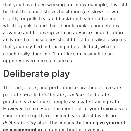
that you have been working on. In my example, it would
be that the coach shows hesitation (
i.e.
slows down
slightly, or pulls his hand back) on his first advance
which signals to me that I should make complete my
advance and follow-up with an advance lunge (option
a). Note that these cues should best be realistic signals
that you may find in fencing a bout. In fact, what a
coach really does in a 1 on 1 lesson is simulate an
opponent who makes mistakes.
Deliberate play
The part, block, and performance practice above are
part of so-called
deliberate practice
. Deliberate
practice is what most people associate training with.
However, to really get the most out of your training you
should not stop there. Instead, you should work on
deliberate play
also. This means that
you give yourself
an assignment
in a practice bout or even in a