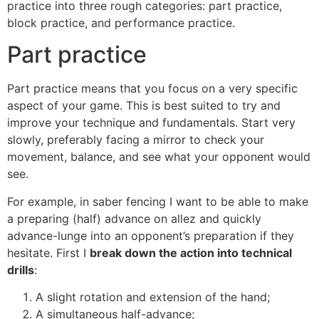
practice into three rough categories: part practice,
block practice, and performance practice.
Part practice
Part practice means that you focus on a very specific
aspect of your game. This is best suited to try and
improve your technique and fundamentals. Start very
slowly, preferably facing a mirror to check your
movement, balance, and see what your opponent would
see.
For example, in saber fencing I want to be able to make
a preparing (half) advance on allez and quickly
advance-lunge into an opponent’s preparation if they
hesitate. First I
break down the action into technical
drills
:
A slight rotation and extension of the hand;
A simultaneous half-advance;