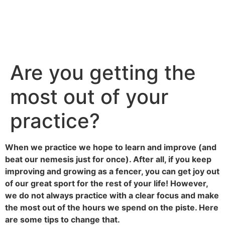
Are you getting the
most out of your
practice?
When we practice we hope to learn and improve (and
beat our nemesis just for once). After all, if you keep
improving and growing as a fencer, you can get joy out
of our great sport for the rest of your life! However,
we do not always practice with a clear focus and make
the most out of the hours we spend on the piste. Here
are some tips to change that.